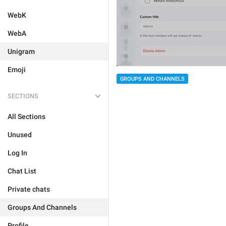
WebK
WebA
Unigram
Emoji
GROUPS AND CHANNELS
SECTIONS
All Sections
Unused
Log In
Chat List
Private chats
Groups And Channels
Profile