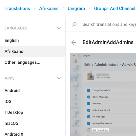
Translations
Afrikaans
Unigram
Groups And Channel
LANGUAGES
English
EditAdminAddAdmins
Afrikaans
Other languages...
APPS
Android
iOS
TDesktop
macOS
Android X