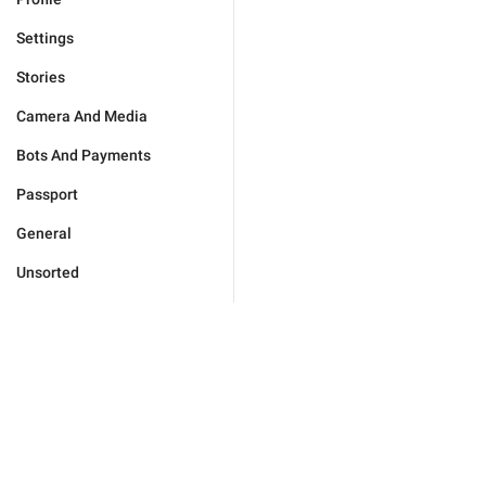
Settings
Stories
Camera And Media
Bots And Payments
Passport
General
Unsorted