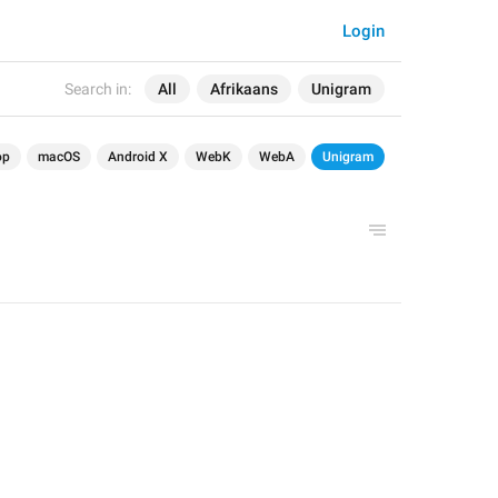
Login
Search in:
All
Afrikaans
Unigram
op
macOS
Android X
WebK
WebA
Unigram