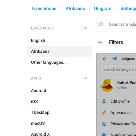
Translations
Afrikaans
Unigram
Setting
LANGUAGES
English
Filters
Afrikaans
Other languages...
APPS
Android
iOS
TDesktop
macOS
Android X