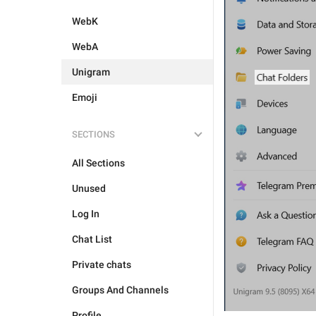
WebK
WebA
Unigram
Emoji
SECTIONS
All Sections
Unused
Log In
Chat List
Private chats
Groups And Channels
Profile