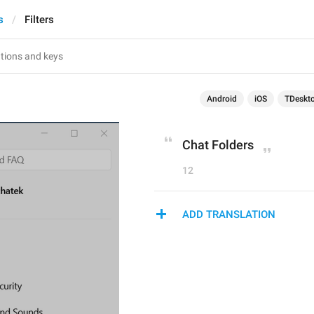
s
Filters
Android
iOS
TDeskt
Chat Folders
12
ADD TRANSLATION