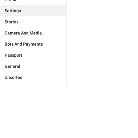
Settings
Stories
Camera And Media
Bots And Payments
Passport
General
Unsorted