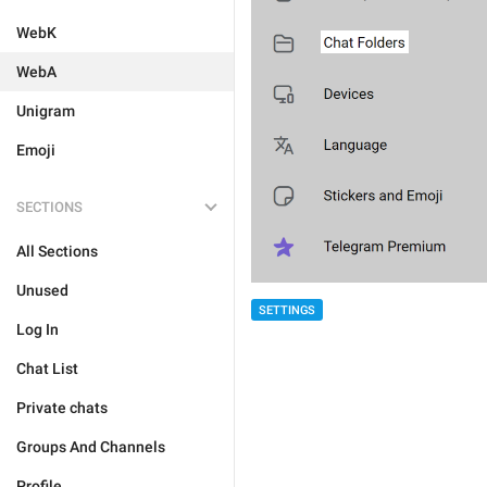
WebK
WebA
Unigram
Emoji
SECTIONS
All Sections
Unused
SETTINGS
Log In
Chat List
Private chats
Groups And Channels
Profile