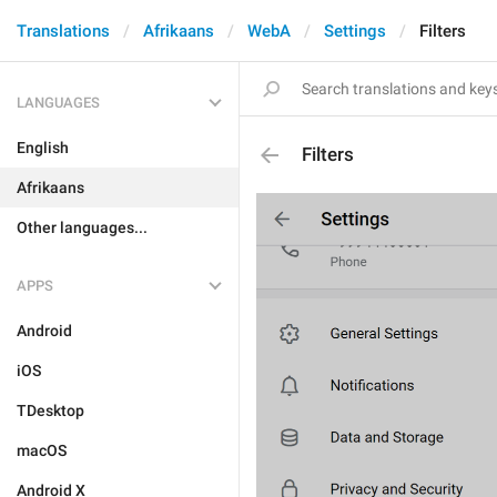
Translations
Afrikaans
WebA
Settings
Filters
LANGUAGES
English
Filters
Afrikaans
Other languages...
APPS
Android
iOS
TDesktop
macOS
Android X