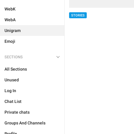
WebK
STORIES
WebA
Unigram
Emoji
SECTIONS
All Sections
Unused
Log In
Chat List
Private chats
Groups And Channels
Profile