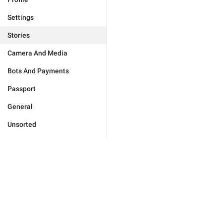
Settings
Stories
Camera And Media
Bots And Payments
Passport
General
Unsorted