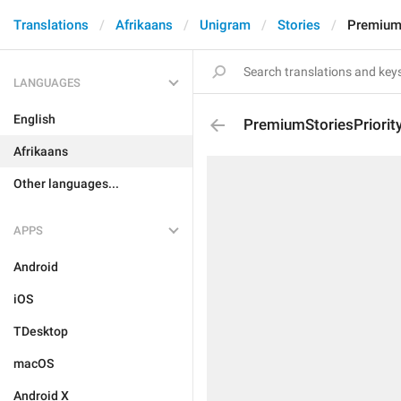
Translations
Afrikaans
Unigram
Stories
PremiumS
LANGUAGES
English
PremiumStoriesPriorit
Afrikaans
Other languages...
APPS
Android
iOS
TDesktop
macOS
Android X