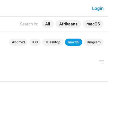
Login
Search in:
All
Afrikaans
macOS
Android
iOS
TDesktop
macOS
Unigram