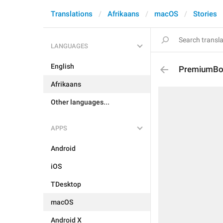
Translations
Afrikaans
macOS
Stories
LANGUAGES
English
PremiumBoar
Afrikaans
Other languages...
APPS
Android
iOS
TDesktop
macOS
Android X