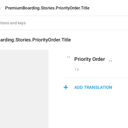
PremiumBoarding.Stories.PriorityOrder.Title
ding.Stories.PriorityOrder.Title
Priority Order
14
ADD TRANSLATION