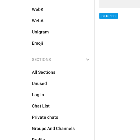
WebK
STORIES
WebA
Unigram
Emoji
SECTIONS
All Sections
Unused
Log In
Chat List
Private chats
Groups And Channels
Profile