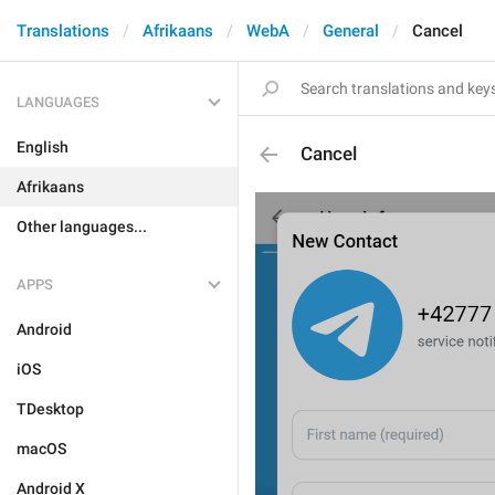
Translations
Afrikaans
WebA
General
Cancel
LANGUAGES
English
Cancel
Afrikaans
Other languages...
APPS
Android
iOS
TDesktop
macOS
Android X