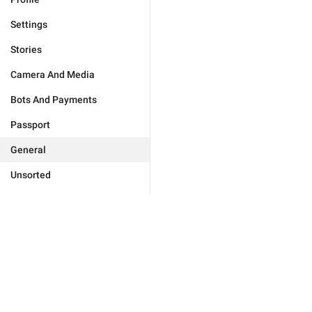
Settings
Stories
Camera And Media
Bots And Payments
Passport
General
Unsorted