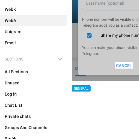
WebK
WebA
Unigram
Emoji
SECTIONS
All Sections
Unused
GENERAL
Log In
Chat List
Private chats
Groups And Channels
Profile