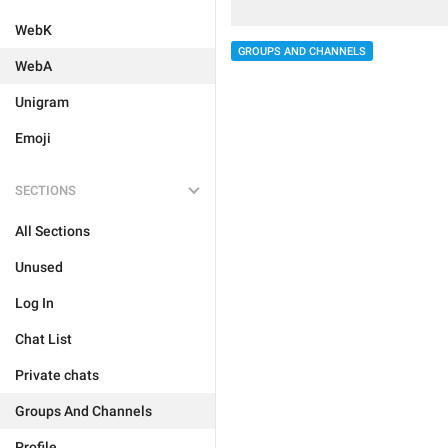
WebK
GROUPS AND CHANNELS
WebA
Unigram
Emoji
SECTIONS
All Sections
Unused
Log In
Chat List
Private chats
Groups And Channels
Profile