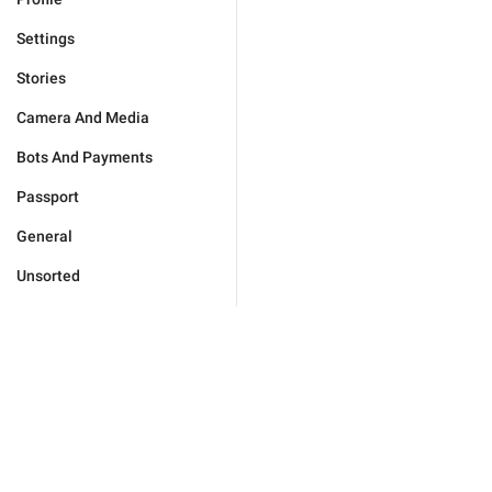
Settings
Stories
Camera And Media
Bots And Payments
Passport
General
Unsorted