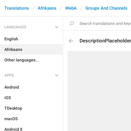
Translations
Afrikaans
WebA
Groups And Channels
LANGUAGES
English
DescriptionPlaceholde
Afrikaans
Other languages...
APPS
Android
iOS
TDesktop
macOS
Android X