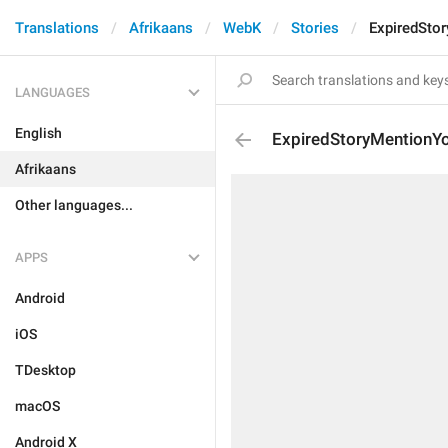
Translations
Afrikaans
WebK
Stories
ExpiredSto
LANGUAGES
English
ExpiredStoryMentionY
Afrikaans
Other languages...
APPS
Android
iOS
TDesktop
macOS
Android X