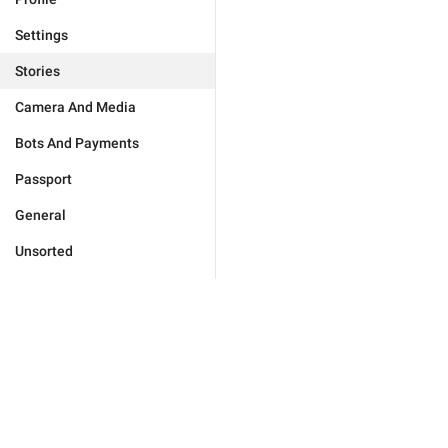
Settings
Stories
Camera And Media
Bots And Payments
Passport
General
Unsorted