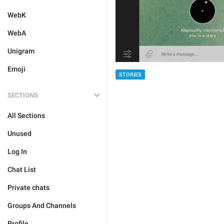
WebK
WebA
Unigram
Emoji
STORIES
SECTIONS
All Sections
Unused
Log In
Chat List
Private chats
Groups And Channels
Profile