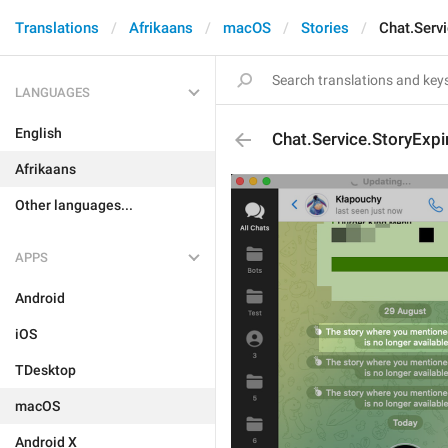
Translations
Afrikaans
macOS
Stories
Chat.Serv
LANGUAGES
English
Chat.Service.StoryExp
Afrikaans
Other languages...
APPS
Android
iOS
TDesktop
macOS
Android X