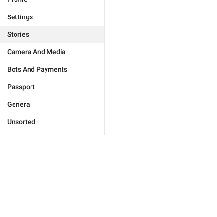
Settings
Stories
Camera And Media
Bots And Payments
Passport
General
Unsorted