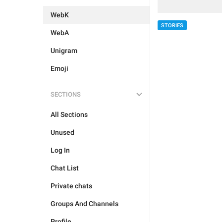
WebK
STORIES
WebA
Unigram
Emoji
SECTIONS
All Sections
Unused
Log In
Chat List
Private chats
Groups And Channels
Profile