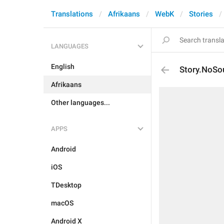
Translations
Afrikaans
WebK
Stories
LANGUAGES
English
Story.NoSo
Afrikaans
Other languages...
APPS
Android
iOS
TDesktop
macOS
Android X