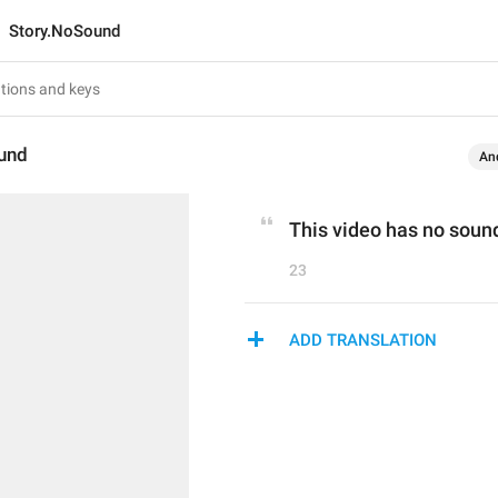
Story.NoSound
und
An
This video has no soun
23
ADD TRANSLATION