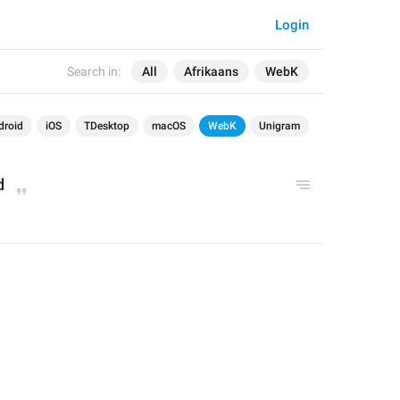
Login
Search in:
All
Afrikaans
WebK
droid
iOS
TDesktop
macOS
WebK
Unigram
d