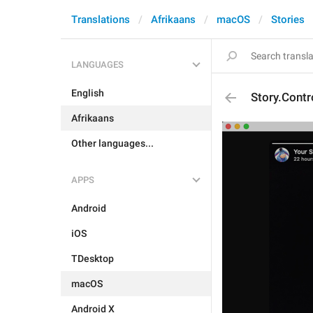
Translations
Afrikaans
macOS
Stories
LANGUAGES
English
Story.Cont
Afrikaans
Other languages...
APPS
Android
iOS
TDesktop
macOS
Android X