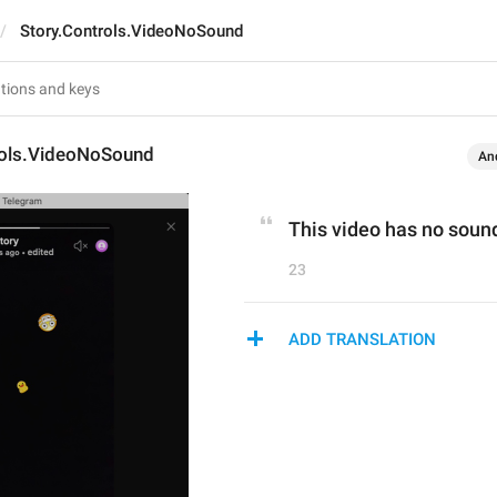
Story.Controls.VideoNoSound
rols.VideoNoSound
An
This video has no soun
23
ADD TRANSLATION