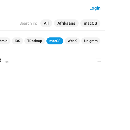
Login
Search in:
All
Afrikaans
macOS
droid
iOS
TDesktop
macOS
WebK
Unigram
d