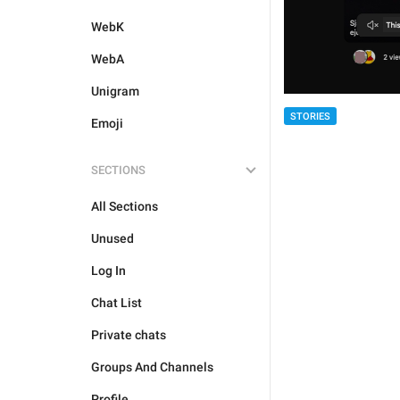
WebK
WebA
Unigram
STORIES
Emoji
SECTIONS
All Sections
Unused
Log In
Chat List
Private chats
Groups And Channels
Profile