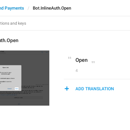
nd Payments
Bot.InlineAuth.Open
uth.Open
Open
4
ADD TRANSLATION