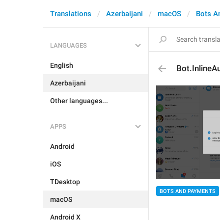
Translations
Azerbaijani
macOS
Bots A
LANGUAGES
English
Bot.InlineA
Azerbaijani
Other languages...
APPS
Android
iOS
TDesktop
BOTS AND PAYMENTS
macOS
Android X