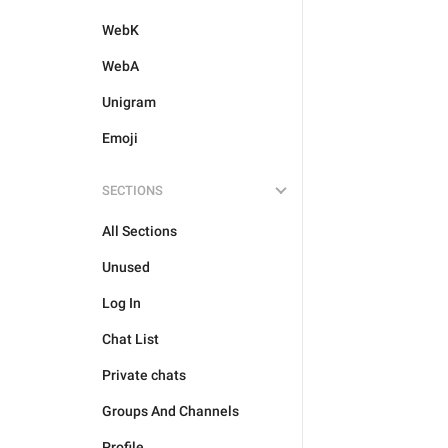
WebK
WebA
Unigram
Emoji
SECTIONS
All Sections
Unused
Log In
Chat List
Private chats
Groups And Channels
Profile