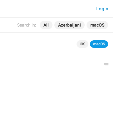
Login
Search in:
All
Azerbaijani
macOS
iOS
macOS