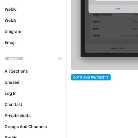
WebK
WebA
Unigram
Emoji
SECTIONS
All Sections
BOTS AND PAYMENTS
Unused
Log In
Chat List
Private chats
Groups And Channels
Profile