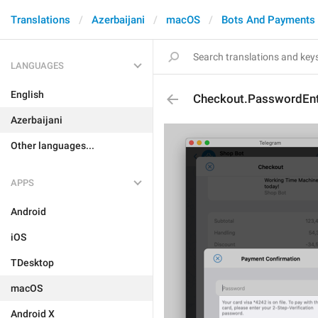
Translations
Azerbaijani
macOS
Bots And Payments
LANGUAGES
English
Checkout.PasswordEnt
Azerbaijani
Other languages...
APPS
Android
iOS
TDesktop
macOS
Android X