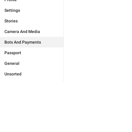
Settings
Stories
Camera And Media
Bots And Payments
Passport
General
Unsorted