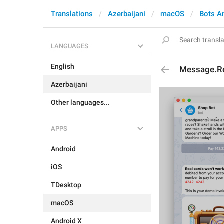
Translations
Azerbaijani
macOS
Bots A
LANGUAGES
English
Message.Re
Azerbaijani
Other languages...
APPS
Android
iOS
TDesktop
macOS
Android X