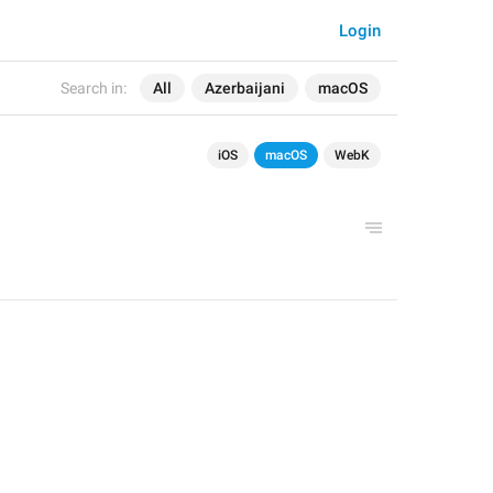
Login
Search in:
All
Azerbaijani
macOS
iOS
macOS
WebK