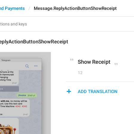
nd Payments
Message.ReplyActionButtonShowReceipt
plyActionButtonShowReceipt
Show Receipt
12
ADD TRANSLATION