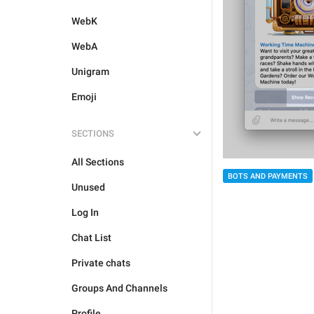
WebK
WebA
Unigram
Emoji
SECTIONS
All Sections
BOTS AND PAYMENTS
Unused
Log In
Chat List
Private chats
Groups And Channels
Profile