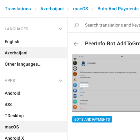
Translations
Azerbaijani
macOS
Bots And Payments
LANGUAGES
English
PeerInfo.Bot.AddToGr
Azerbaijani
Other languages...
APPS
Android
iOS
TDesktop
BOTS AND PAYMENTS
macOS
Android X