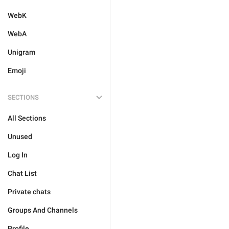
WebK
WebA
Unigram
Emoji
SECTIONS
All Sections
Unused
Log In
Chat List
Private chats
Groups And Channels
Profile