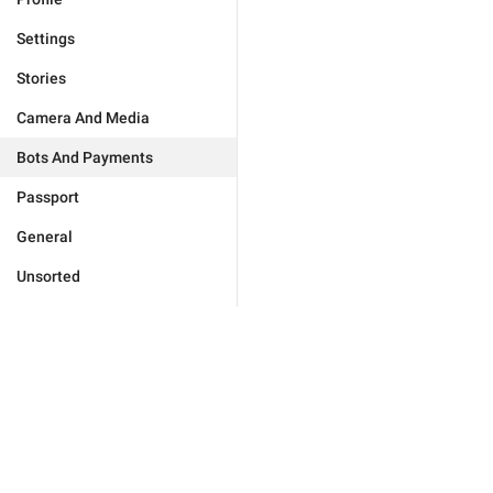
Settings
Stories
Camera And Media
Bots And Payments
Passport
General
Unsorted