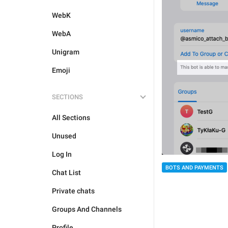
WebK
WebA
Unigram
Emoji
SECTIONS
All Sections
Unused
Log In
BOTS AND PAYMENTS
Chat List
Private chats
Groups And Channels
Profile