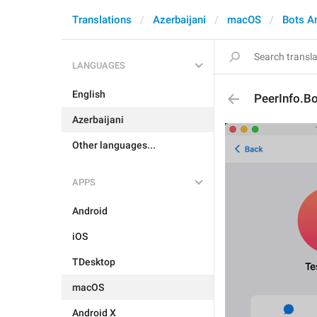
Translations
Azerbaijani
macOS
Bots A
LANGUAGES
English
PeerInfo.B
Azerbaijani
Other languages...
APPS
Android
iOS
TDesktop
macOS
Android X