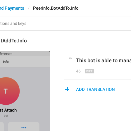
nd Payments
PeerInfo.BotAddTo.Info
otAddTo.Info
This bot is able to man
46
ADD TRANSLATION