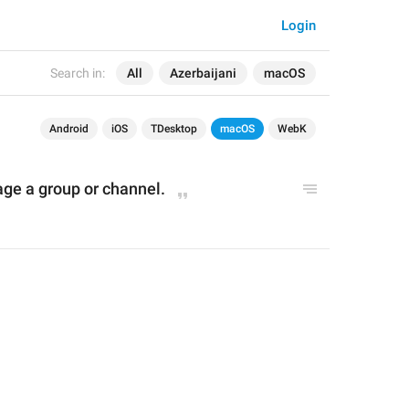
Login
Search in:
All
Azerbaijani
macOS
Android
iOS
TDesktop
macOS
WebK
age 
a 
group or channel
.