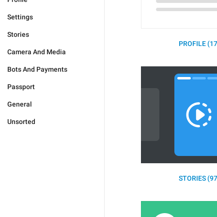
Settings
Stories
PROFILE (17
Camera And Media
Bots And Payments
Passport
General
Unsorted
STORIES (97