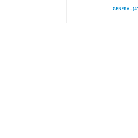
GENERAL (4