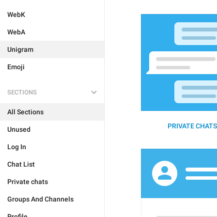
WebK
WebA
Unigram
Emoji
SECTIONS
All Sections
PRIVATE CHATS 
Unused
Log In
Chat List
Private chats
Groups And Channels
Profile