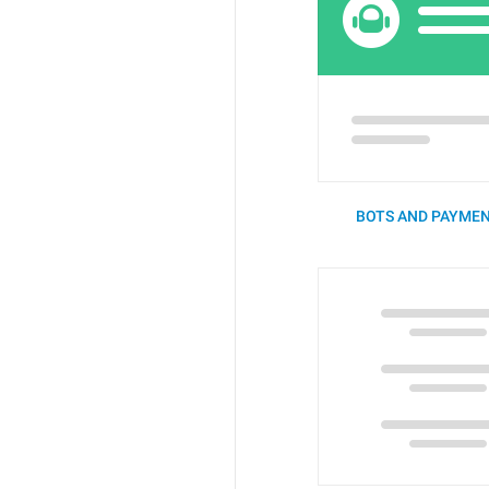
BOTS AND PAYMEN