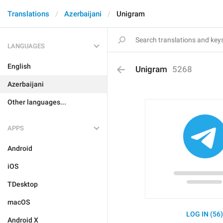
Translations
Azerbaijani
Unigram
LANGUAGES
English
Unigram
5268
Azerbaijani
Other languages...
APPS
Android
iOS
TDesktop
macOS
LOG IN (56
Android X