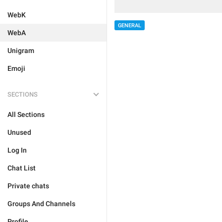
WebK
GENERAL
WebA
Unigram
Emoji
SECTIONS
All Sections
Unused
Log In
Chat List
Private chats
Groups And Channels
Profile