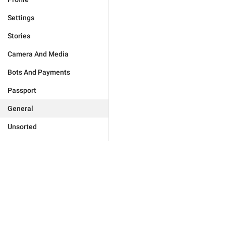
Settings
Stories
Camera And Media
Bots And Payments
Passport
General
Unsorted