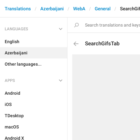
Translations
Azerbaijani
WebA
General
SearchGi
LANGUAGES
English
SearchGifsTab
Azerbaijani
Other languages...
APPS
Android
iOS
TDesktop
macOS
Android X