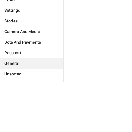
Settings
Stories
Camera And Media
Bots And Payments
Passport
General
Unsorted