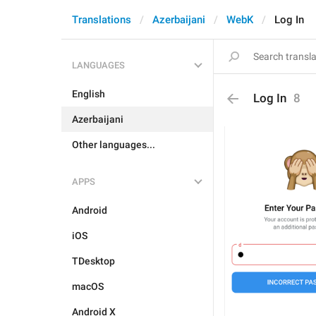
Translations
Azerbaijani
WebK
Log In
LANGUAGES
English
Log In
8
Azerbaijani
Other languages...
APPS
Android
iOS
TDesktop
macOS
Android X