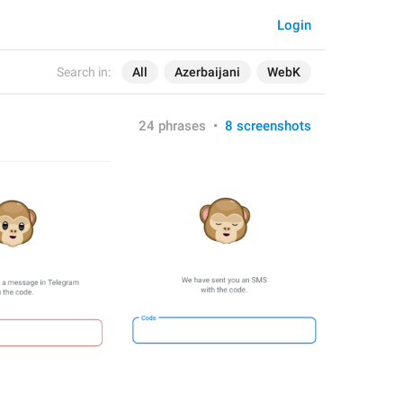
Login
Search in:
All
Azerbaijani
WebK
24 phrases
•
8 screenshots