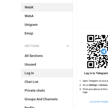
WebK
WebA
Unigram
Emoji
SECTIONS
All Sections
Unused
Log In
Chat List
Private chats
Groups And Channels
Profile