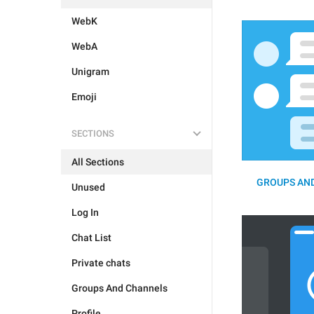
WebK
WebA
Unigram
Emoji
SECTIONS
All Sections
GROUPS AND
Unused
Log In
Chat List
Private chats
Groups And Channels
Profile