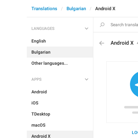
Translations
Bulgarian
Android X
LANGUAGES
English
Android X
Bulgarian
Other languages...
APPS
Android
iOS
TDesktop
macOS
LO
Android X