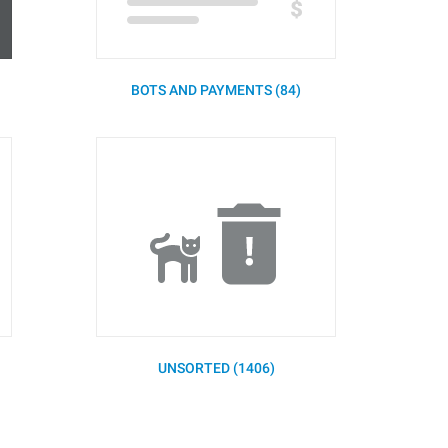
BOTS AND PAYMENTS (84)
UNSORTED (1406)