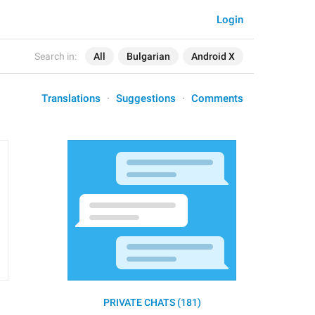
Login
Search in:
All
Bulgarian
Android X
Translations
Suggestions
Comments
PRIVATE CHATS (181)