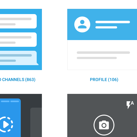
 CHANNELS (863)
PROFILE (106)