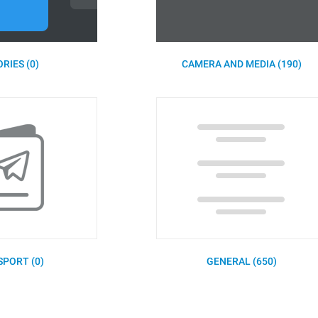
RIES (0)
CAMERA AND MEDIA (190)
SPORT (0)
GENERAL (650)