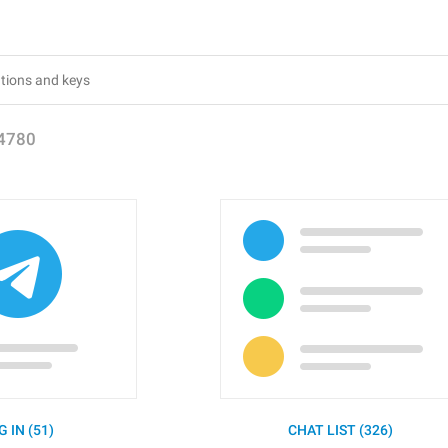
4780
G IN (51)
CHAT LIST (326)