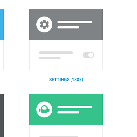
SETTINGS (1307)