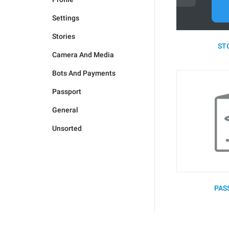
Settings
Stories
STO
Camera And Media
Bots And Payments
Passport
General
Unsorted
PAS