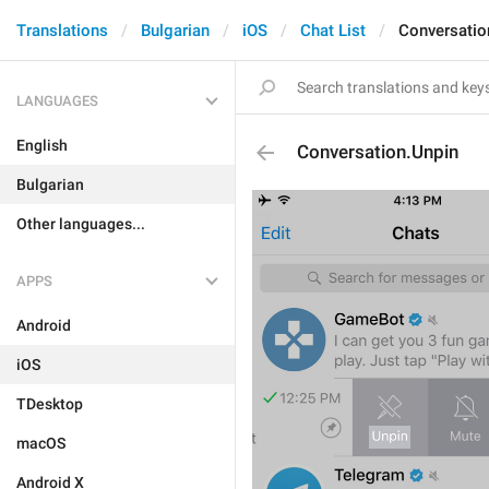
Translations
Bulgarian
iOS
Chat List
Conversatio
LANGUAGES
English
Conversation.Unpin
Bulgarian
Other languages...
APPS
Android
iOS
TDesktop
macOS
Android X