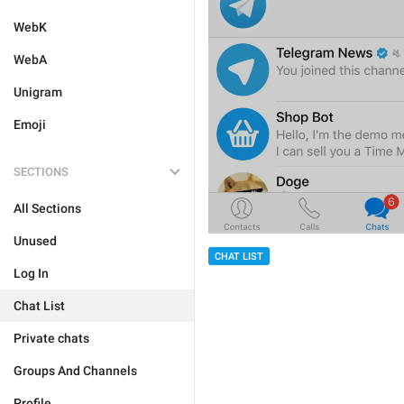
WebK
WebA
Unigram
Emoji
SECTIONS
All Sections
Unused
CHAT LIST
Log In
Chat List
Private chats
Groups And Channels
Profile