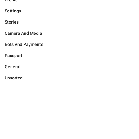
Settings
Stories
Camera And Media
Bots And Payments
Passport
General
Unsorted