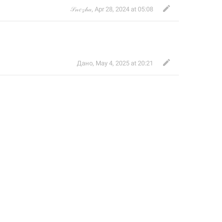
𝒮𝓃𝑒𝓏𝒽𝒶
,
Apr 28, 2024 at 05:08
Дано
,
May 4, 2025 at 20:21