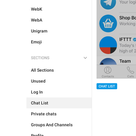
WebK
WebA
Unigram
Emoji
SECTIONS
All Sections
Unused
CHAT LIST
Log In
Chat List
Private chats
Groups And Channels
Profile