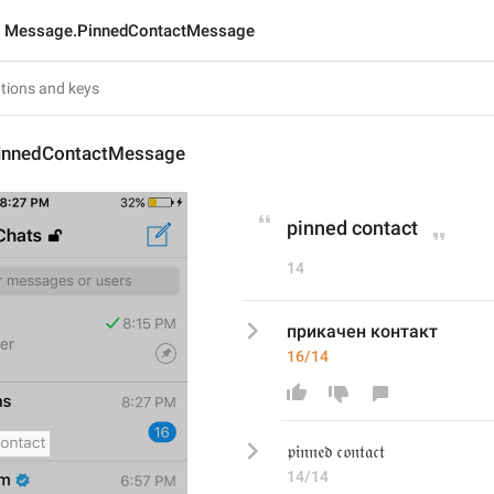
Message.PinnedContactMessage
innedContactMessage
pinned contact
14
прикачен контакт
16/14
𝔭𝔦𝔫𝔫𝔢𝔡 𝔠𝔬𝔫𝔱𝔞𝔠𝔱
14/14