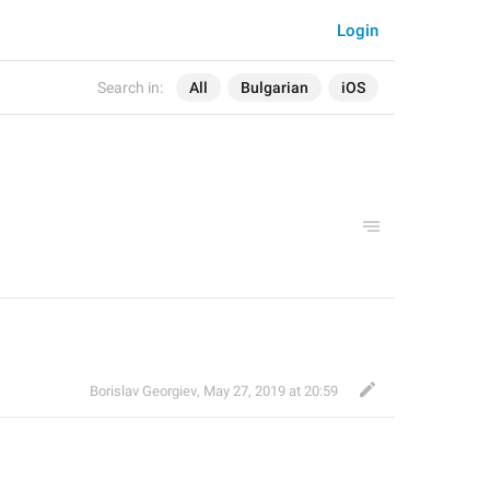
Login
Search in:
All
Bulgarian
iOS
Borislav Georgiev
,
May 27, 2019 at 20:59