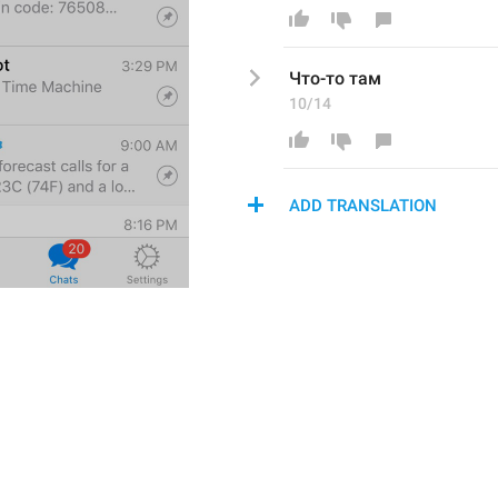
Что-то там
10/14
ADD TRANSLATION