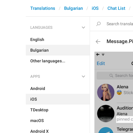
Translations
Bulgarian
iOS
Chat List
LANGUAGES
English
Message.P
Bulgarian
Other languages...
APPS
Android
iOS
TDesktop
macOS
Android X