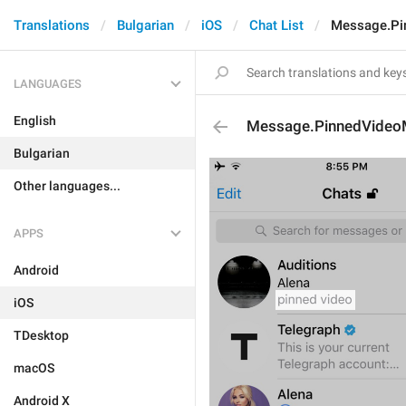
Translations
Bulgarian
iOS
Chat List
Message.Pi
LANGUAGES
English
Message.PinnedVide
Bulgarian
Other languages...
APPS
Android
iOS
TDesktop
macOS
Android X