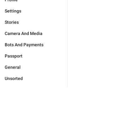
Settings
Stories
Camera And Media
Bots And Payments
Passport
General
Unsorted