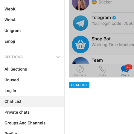
WebK
WebA
Unigram
Emoji
SECTIONS
All Sections
Unused
CHAT LIST
Log In
Chat List
Private chats
Groups And Channels
Profile