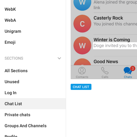
WebK
WebA
Unigram
Emoji
SECTIONS
All Sections
Unused
CHAT LIST
Log In
Chat List
Private chats
Groups And Channels
Profile