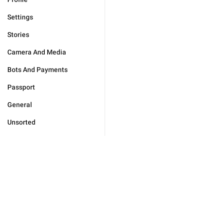
Settings
Stories
Camera And Media
Bots And Payments
Passport
General
Unsorted