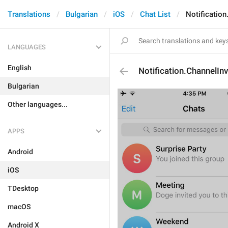
Translations
Bulgarian
iOS
Chat List
Notification
LANGUAGES
English
Notification.ChannelInv
Bulgarian
Other languages...
APPS
Android
iOS
TDesktop
macOS
Android X