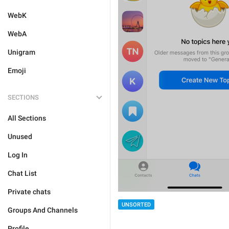
WebK
WebA
Unigram
Emoji
SECTIONS
All Sections
Unused
Log In
Chat List
Private chats
UNSORTED
Groups And Channels
Profile