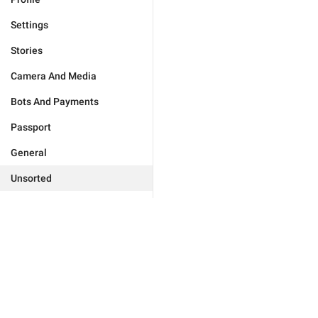
Settings
Stories
Camera And Media
Bots And Payments
Passport
General
Unsorted