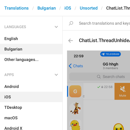
Translations
Bulgarian
iOS
Unsorted
ChatList.Th
LANGUAGES
English
ChatList.ThreadUnhide
Bulgarian
Other languages...
APPS
Android
iOS
TDesktop
macOS
Android X