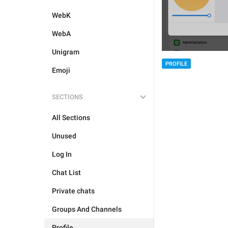
WebK
WebA
Unigram
PROFILE
Emoji
SECTIONS
All Sections
Unused
Log In
Chat List
Private chats
Groups And Channels
Profile