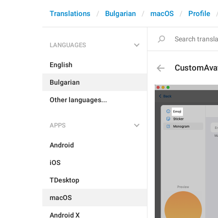
Translations
Bulgarian
macOS
Profile
LANGUAGES
English
CustomAvata
Bulgarian
Other languages...
APPS
Android
iOS
TDesktop
macOS
Android X