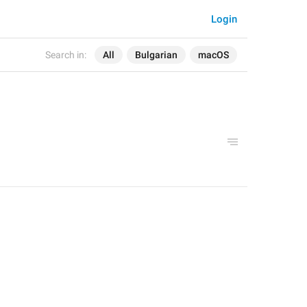
Login
Search in:
All
Bulgarian
macOS