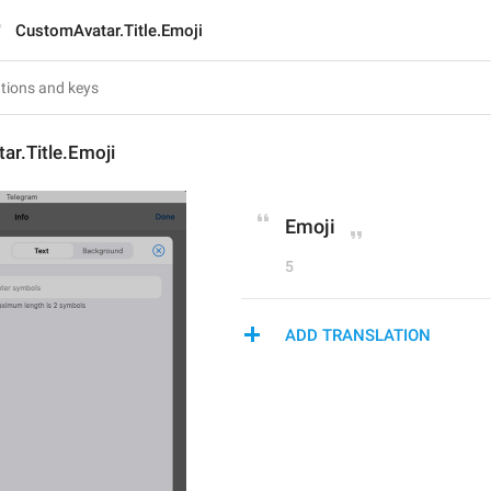
CustomAvatar.Title.Emoji
r.Title.Emoji
Emoji
5
ADD TRANSLATION