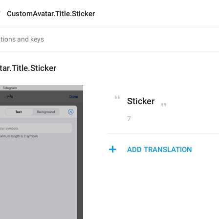
CustomAvatar.Title.Sticker
r.Title.Sticker
Sticker
7
ADD TRANSLATION