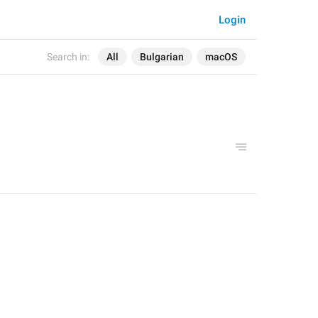
Login
Search in:
All
Bulgarian
macOS