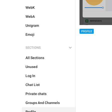
WebK
WebA
Unigram
PROFILE
Emoji
SECTIONS
All Sections
Unused
Log In
Chat List
Private chats
Groups And Channels
Profile