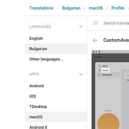
Translations
Bulgarian
macOS
Profile
LANGUAGES
English
CustomAvata
Bulgarian
Other languages...
APPS
Android
iOS
TDesktop
macOS
Android X