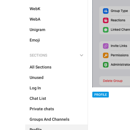
WebK
WebA
Unigram
Emoji
SECTIONS
All Sections
Unused
Log In
PROFILE
Chat List
Private chats
Groups And Channels
Profile