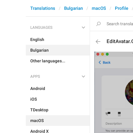
Translations
Bulgarian
macOS
Profile
LANGUAGES
English
EditAvatar
Bulgarian
Other languages...
APPS
Android
iOS
TDesktop
macOS
Android X