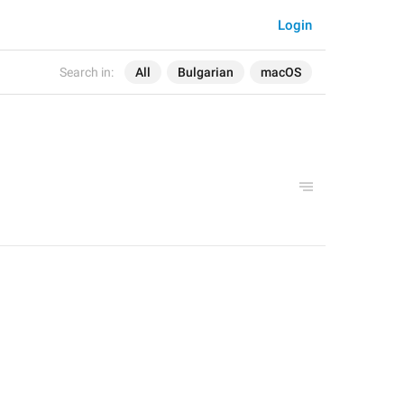
Login
Search in:
All
Bulgarian
macOS