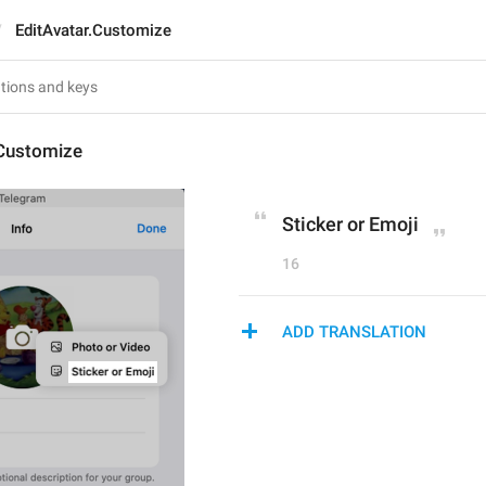
EditAvatar.Customize
.Customize
Sticker or Emoji
16
ADD TRANSLATION