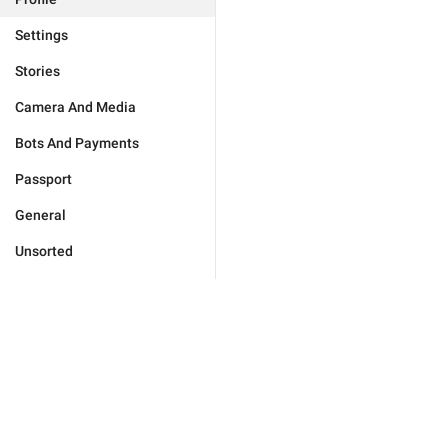
Settings
Stories
Camera And Media
Bots And Payments
Passport
General
Unsorted