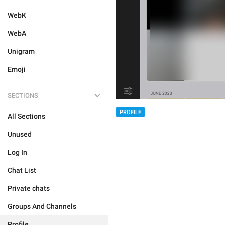
WebK
WebA
Unigram
Emoji
SECTIONS
PROFILE
All Sections
Unused
Log In
Chat List
Private chats
Groups And Channels
Profile