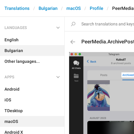
Translations
Bulgarian
macOS
Profile
PeerMedia
LANGUAGES
English
PeerMedia.ArchivePos
Bulgarian
Other languages...
APPS
Android
iOS
TDesktop
macOS
Android X