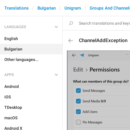
Translations
Bulgarian
Unigram
Groups And Channel
LANGUAGES
English
ChannelAddException
Bulgarian
Other languages...
APPS
Android
iOS
TDesktop
macOS
Android X