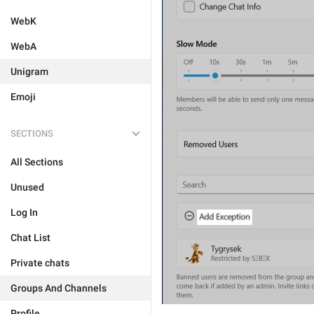
WebK
WebA
Unigram
Emoji
SECTIONS
All Sections
Unused
Log In
Chat List
Private chats
Groups And Channels
Profile