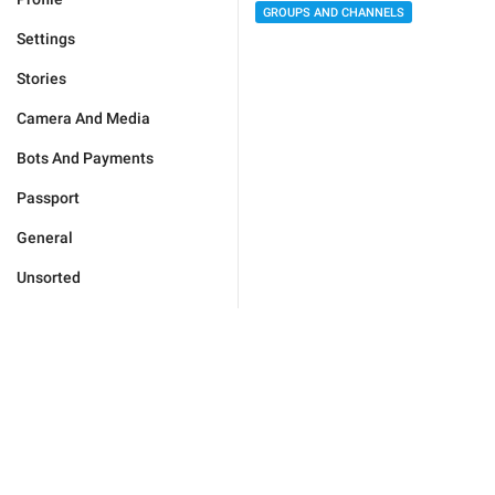
GROUPS AND CHANNELS
Settings
Stories
Camera And Media
Bots And Payments
Passport
General
Unsorted