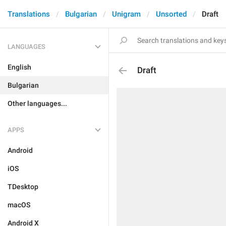
Translations
Bulgarian
Unigram
Unsorted
Draft
LANGUAGES
English
Draft
Bulgarian
Other languages...
APPS
Android
iOS
TDesktop
macOS
Android X