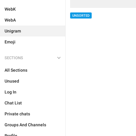
WebK
UNSORTED
WebA
Unigram
Emoji
SECTIONS
All Sections
Unused
Log In
Chat List
Private chats
Groups And Channels
Profile