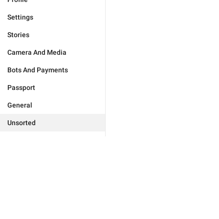
Settings
Stories
Camera And Media
Bots And Payments
Passport
General
Unsorted