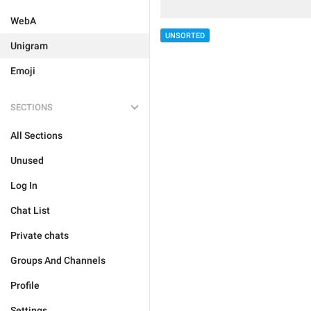
WebA
UNSORTED
Unigram
Emoji
SECTIONS
All Sections
Unused
Log In
Chat List
Private chats
Groups And Channels
Profile
Settings