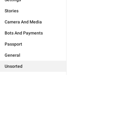
Stories
Camera And Media
Bots And Payments
Passport
General
Unsorted