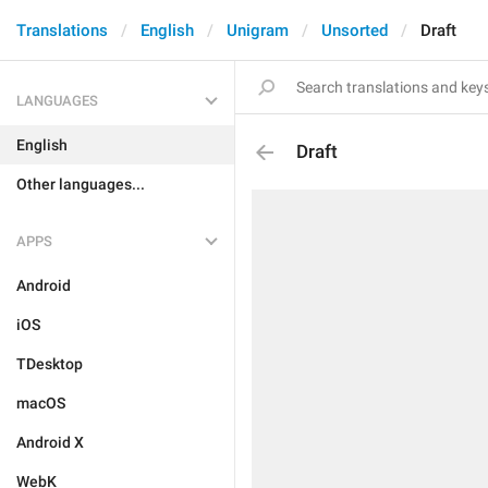
Translations
English
Unigram
Unsorted
Draft
LANGUAGES
English
Draft
Other languages...
APPS
Android
iOS
TDesktop
macOS
Android X
WebK