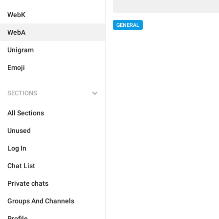
WebK
GENERAL
WebA
Unigram
Emoji
SECTIONS
All Sections
Unused
Log In
Chat List
Private chats
Groups And Channels
Profile