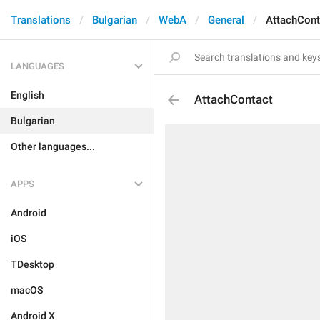
Translations
Bulgarian
WebA
General
AttachCont
LANGUAGES
English
AttachContact
Bulgarian
Other languages...
APPS
Android
iOS
TDesktop
macOS
Android X