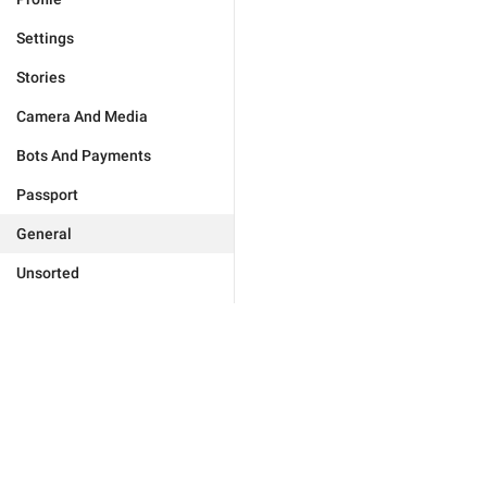
Settings
Stories
Camera And Media
Bots And Payments
Passport
General
Unsorted