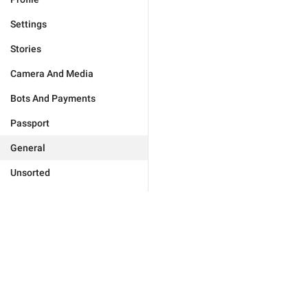
Settings
Stories
Camera And Media
Bots And Payments
Passport
General
Unsorted