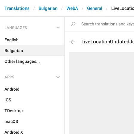
Translations
Bulgarian
WebA
General
LiveLocat
LANGUAGES
English
LiveLocationUpdated
Bulgarian
Other languages...
APPS
Android
iOS
TDesktop
macOS
Android X