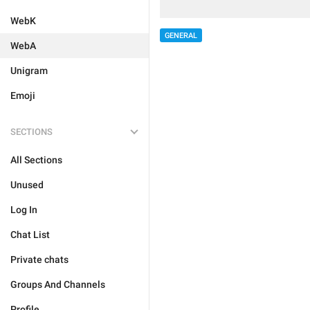
WebK
GENERAL
WebA
Unigram
Emoji
SECTIONS
All Sections
Unused
Log In
Chat List
Private chats
Groups And Channels
Profile