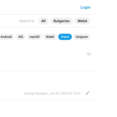
Login
Search in:
All
Bulgarian
WebA
Android
iOS
macOS
WebK
WebA
Unigram
Georgi Georgiev
,
Jun 23, 2023 at 15:31