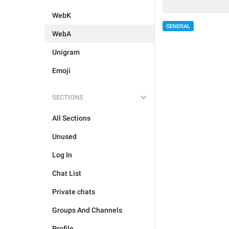
WebK
GENERAL
WebA
Unigram
Emoji
SECTIONS
All Sections
Unused
Log In
Chat List
Private chats
Groups And Channels
Profile