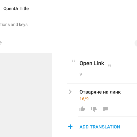
OpenUrlTitle
e
Open Link
9
Отваряне на линк
16/9
ADD TRANSLATION