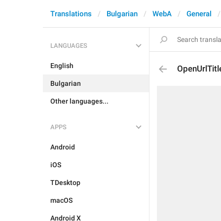
Translations
Bulgarian
WebA
General
LANGUAGES
English
OpenUrlTitl
Bulgarian
Other languages...
APPS
Android
iOS
TDesktop
macOS
Android X