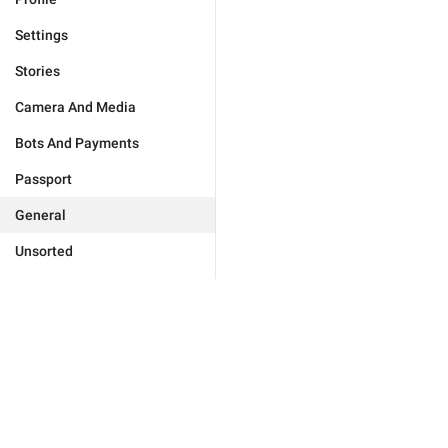
Settings
Stories
Camera And Media
Bots And Payments
Passport
General
Unsorted