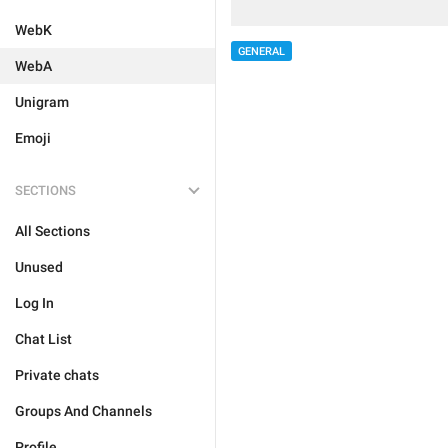
WebK
GENERAL
WebA
Unigram
Emoji
SECTIONS
All Sections
Unused
Log In
Chat List
Private chats
Groups And Channels
Profile