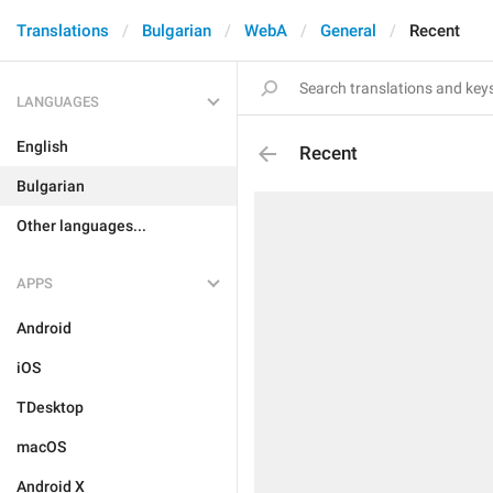
Translations
Bulgarian
WebA
General
Recent
LANGUAGES
English
Recent
Bulgarian
Other languages...
APPS
Android
iOS
TDesktop
macOS
Android X