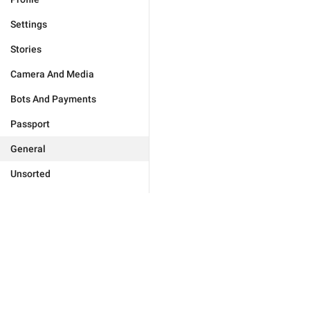
Settings
Stories
Camera And Media
Bots And Payments
Passport
General
Unsorted