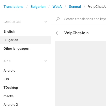
Translations
Bulgarian
WebA
General
VoipChatJo
LANGUAGES
English
VoipChatJoin
Bulgarian
Other languages...
APPS
Android
iOS
TDesktop
macOS
Android X