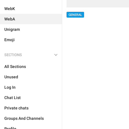
WebK
GENERAL
WebA
Unigram
Emoji
SECTIONS
All Sections
Unused
Log In
Chat List
Private chats
Groups And Channels
Profile