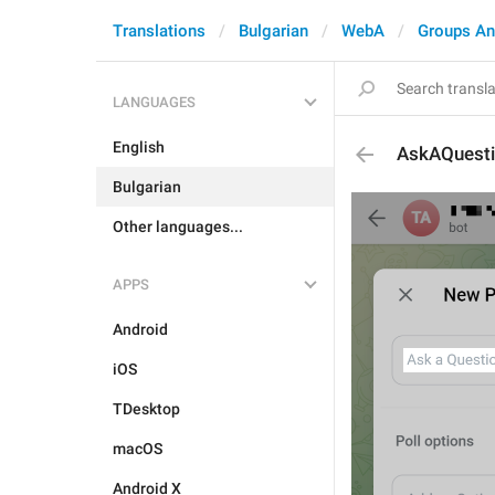
Translations
Bulgarian
WebA
Groups An
LANGUAGES
English
AskAQuest
Bulgarian
Other languages...
APPS
Android
iOS
TDesktop
macOS
Android X