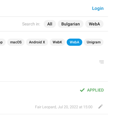
Login
Search in:
All
Bulgarian
WebA
op
macOS
Android X
WebK
WebA
Unigram
APPLIED
Fair Leopard
,
Jul 20, 2022 at 15:00