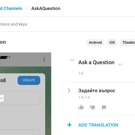
d Channels
AskAQuestion
ion
Android
iOS
TDeskt
Ask a Question
14
Задайте въпрос
14/14
ADD TRANSLATION