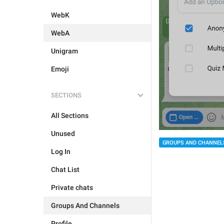
WebK
WebA
Unigram
Emoji
SECTIONS
All Sections
Unused
GROUPS AND CHANNEL
Log In
Chat List
Private chats
Groups And Channels
Profile