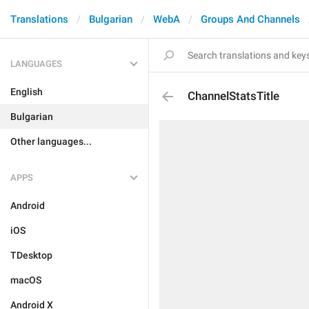
Translations
Bulgarian
WebA
Groups And Channels
LANGUAGES
English
ChannelStatsTitle
Bulgarian
Other languages...
APPS
Android
iOS
TDesktop
macOS
Android X