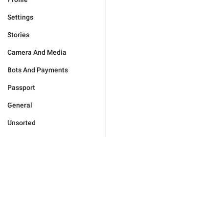
Settings
Stories
Camera And Media
Bots And Payments
Passport
General
Unsorted