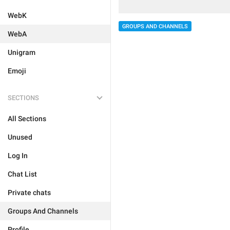
WebK
GROUPS AND CHANNELS
WebA
Unigram
Emoji
SECTIONS
All Sections
Unused
Log In
Chat List
Private chats
Groups And Channels
Profile