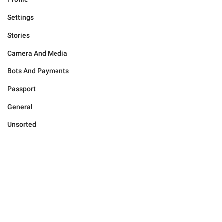
Settings
Stories
Camera And Media
Bots And Payments
Passport
General
Unsorted