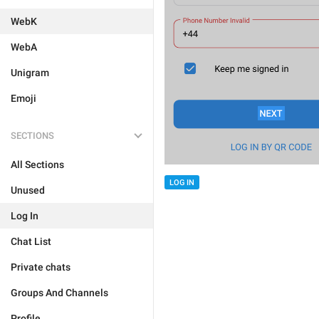
WebK
WebA
Unigram
Emoji
SECTIONS
All Sections
LOG IN
Unused
Log In
Chat List
Private chats
Groups And Channels
Profile