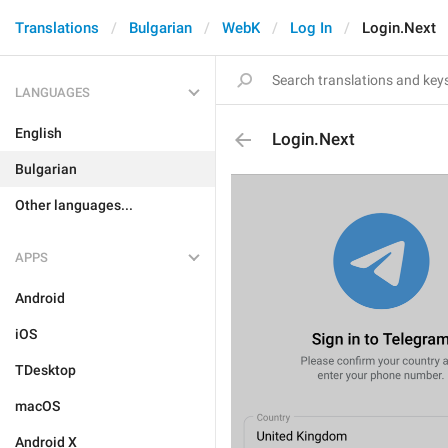
Translations
Bulgarian
WebK
Log In
Login.Next
LANGUAGES
English
Login.Next
Bulgarian
Other languages...
APPS
Android
iOS
TDesktop
macOS
Android X