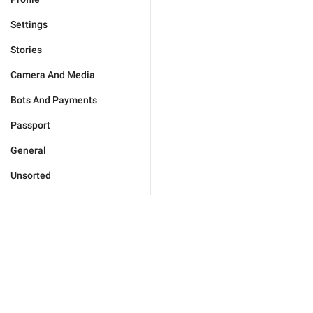
Settings
Stories
Camera And Media
Bots And Payments
Passport
General
Unsorted