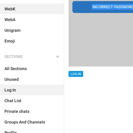
WebK
WebA
Unigram
Emoji
SECTIONS
All Sections
LOG IN
Unused
Log In
Chat List
Private chats
Groups And Channels
Profile