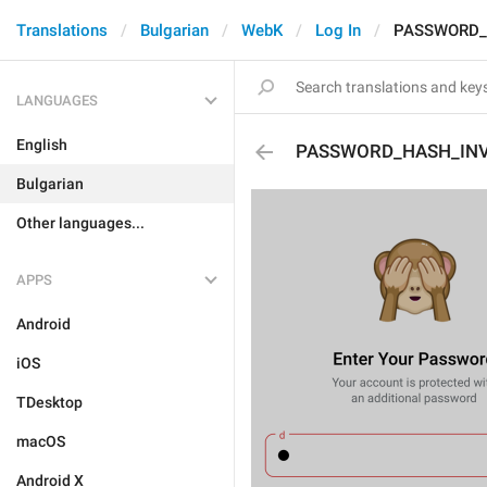
Translations
Bulgarian
WebK
Log In
PASSWORD_
LANGUAGES
English
PASSWORD_HASH_INV
Bulgarian
Other languages...
APPS
Android
iOS
TDesktop
macOS
Android X