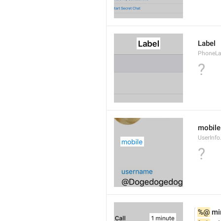
Label
PhoneLab
?
mobile
UserInfo
?
%@
 mi