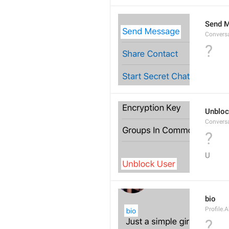
Send 
Convers
?
Unbloc
Convers
?
U
bio
Profile.
?