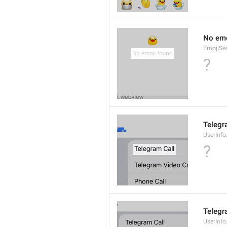
No emo
EmojiSe
?
Telegr
UserInfo
?
Telegr
UserInfo