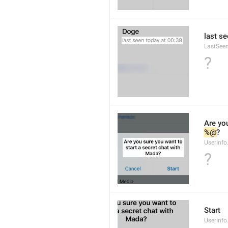
last se
LastSee
?
Are you
%@
?
UserInfo
?
Start
UserInfo