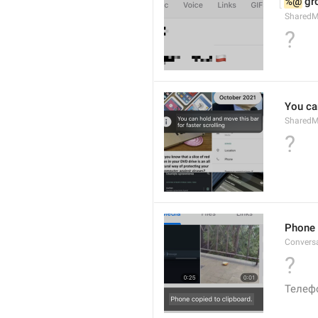
%@
 g
Shared
?
You can
SharedMe
?
Phone 
Convers
?
Телеф