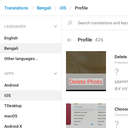
Translations
Bengali
iOS
Profile
LANGUAGES
English
Profile
426
Bengali
Delete
Other languages...
Preview.
?
APPS
удалит
Android
ФУ НУ
iOS
TDesktop
Choos
Common
macOS
?
Android X