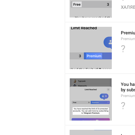
ХАЛЯ
Premi
Premiu
?
You hav
by sub
Premium
?