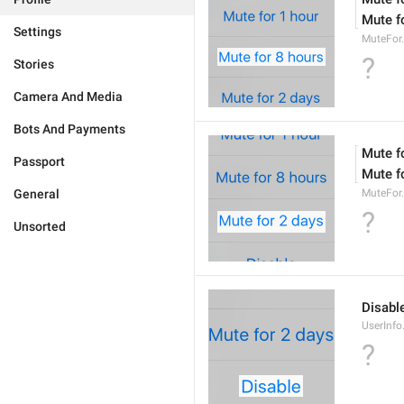
Mute f
Settings
MuteFor
?
Stories
Camera And Media
Bots And Payments
Mute f
Passport
Mute f
General
MuteFor
?
Unsorted
Disabl
UserInfo
?