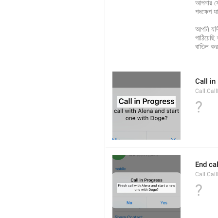
আপনার ফ
পদক্ষেপ য
আপনি যদি
পাঠিয়েছি
বাতিল ক
Call i
Call.Cal
?
End cal
Call.Cal
?