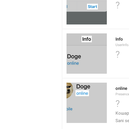
?
Info
UserInfo.
?
online
Presence
?
❤
Кошар
Sani s