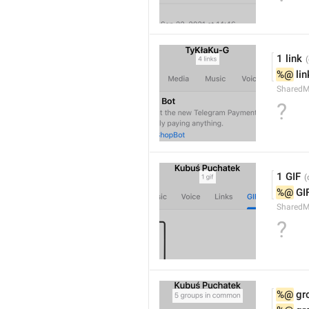
1 link
%@
 li
SharedM
?
1 GIF
%@
 GI
SharedM
?
%@
 g