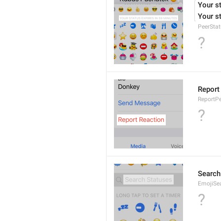
Your s
Your st
PeerStat
?
Report
ReportPe
?
Search
EmojiSe
?