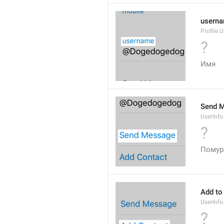
usern
Profile.
?
Имя
Send 
UserInf
?
Помур
Add to
UserInf
?