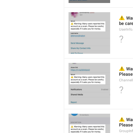
⚠️
 Wa
be care
UserInf
?
⚠️
 War
Please 
Channel
?
⚠️
 War
Please 
GroupIn