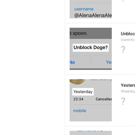
Unbloc
UserInfo
?
Yester
Weekday
?