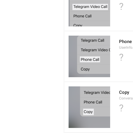
?
Phone 
UserInfo
?
Copy
Convers
?