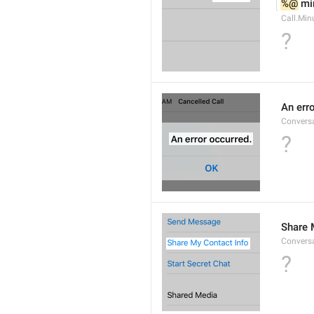
%@
 mi
Call.Min
?
An err
Conversa
?
Share 
Convers
?