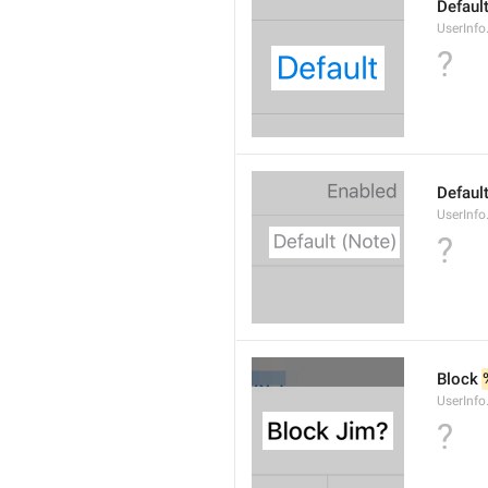
Defaul
UserInfo
?
Default
UserInfo
?
Block 
UserInfo
?