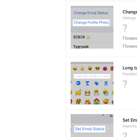
Change
Settings
?
Помен
Помен
Long ta
PeerStat
?
Set Em
PeerInfo
?