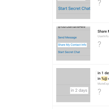
?
Share 
UserInf
?
in 1 da
in 
%@
 
MuteExp
?