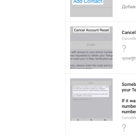
Добав
Cancel
CancelRe
?
অ্যাকাউন্
Somebo
your T
If it w
number
number
CancelR
?