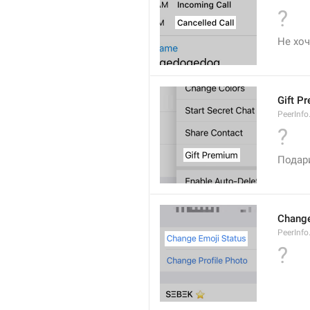
?
Не хоч
Gift P
PeerInfo
?
Подар
Change
PeerInf
?