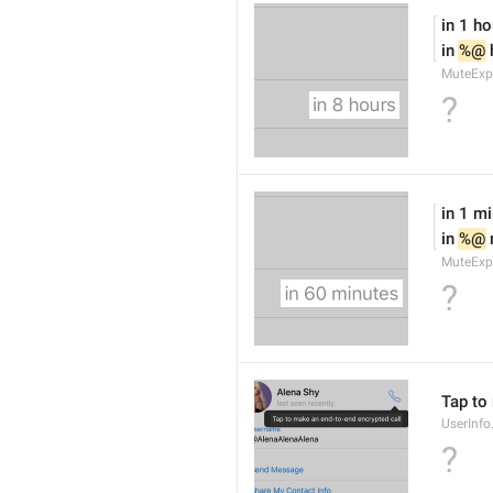
in 1 ho
in 
%@
 
MuteExp
?
in 1 m
in 
%@
MuteExp
?
Tap to
UserInfo
?