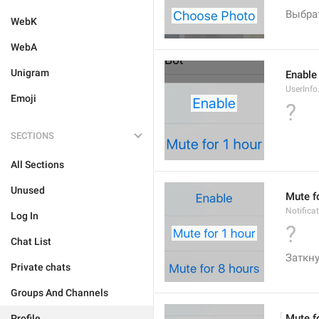
Выбра
WebK
WebA
Unigram
Enable
UserInfo
Emoji
?
SECTIONS
All Sections
Unused
Mute f
Notifica
Log In
?
Chat List
Заткну
Private chats
Groups And Channels
Mute f
Profile