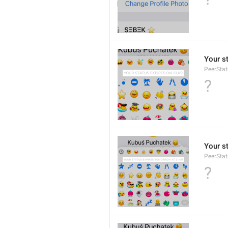
Your s
PeerStat
?
Your s
PeerSta
?