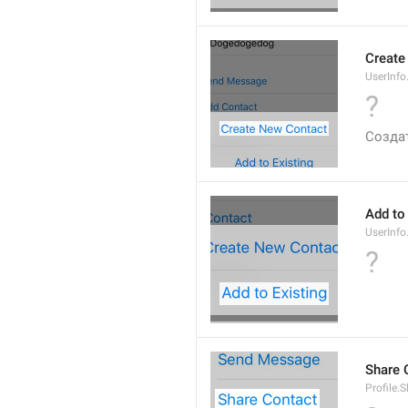
Create
UserInf
?
Созда
Add to
UserInfo
?
Share 
Profile.