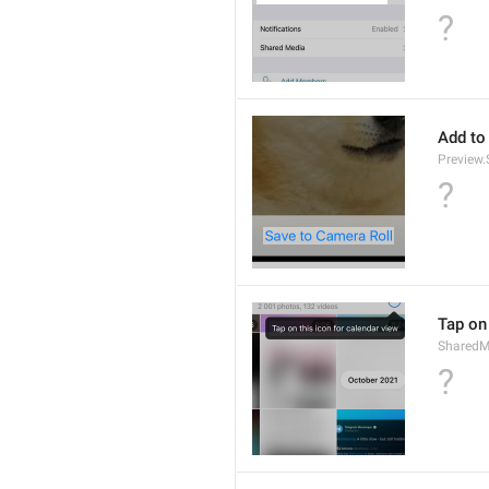
?
Add to
Preview
?
Tap on 
SharedM
?