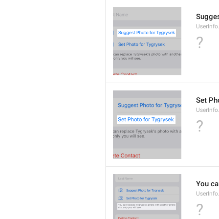
Sugges
UserInf
?
Set Pho
UserInf
?
You ca
UserInf
?