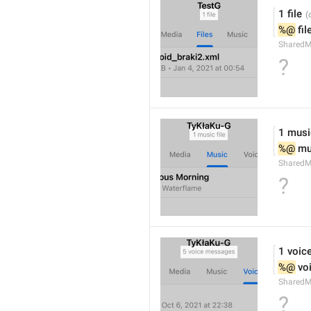
1 file
%@
 fil
SharedM
?
1 music
%@
 mu
SharedM
?
1 voic
%@
 vo
SharedM
?