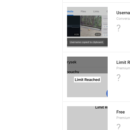
Userna
Convers
?
Limit 
Premium
?
Free
Premium
?