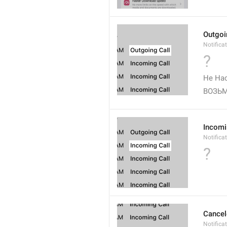
Outgoi
Notifica
?
Не Нас
ВОЗЬМ
Incomi
Notifica
?
Cancel
Notifica