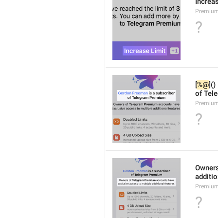
Increa
Premium
?
[
%@
]()
of Tel
Premium
?
Owners
additio
Premium
?