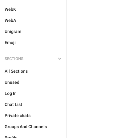
WebK
WebA
Unigram
Emoji
SECTIONS
All Sections
Unused
Log In
Chat List
Private chats
Groups And Channels
Profile