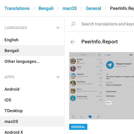
Translations
Bengali
macOS
General
PeerInfo.Re
LANGUAGES
English
PeerInfo.Report
Bengali
Other languages...
APPS
Android
iOS
TDesktop
macOS
GENERAL
Android X