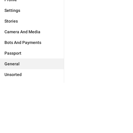
Settings
Stories
Camera And Media
Bots And Payments
Passport
General
Unsorted