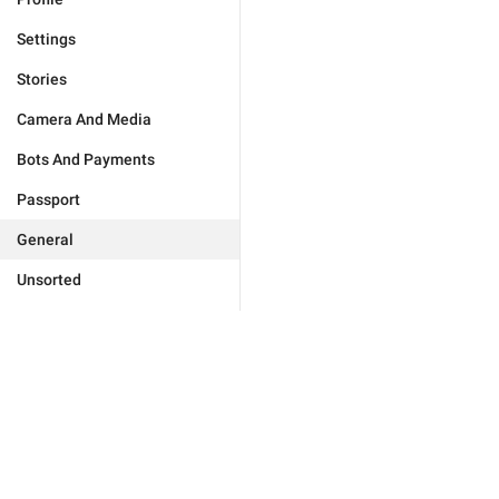
Settings
Stories
Camera And Media
Bots And Payments
Passport
General
Unsorted