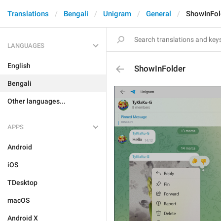
Translations
Bengali
Unigram
General
ShowInFol
LANGUAGES
English
ShowInFolder
Bengali
Other languages...
APPS
Android
iOS
TDesktop
macOS
Android X