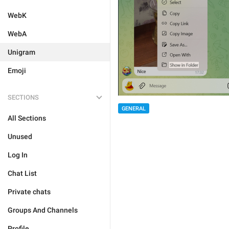
WebK
WebA
Unigram
Emoji
SECTIONS
GENERAL
All Sections
Unused
Log In
Chat List
Private chats
Groups And Channels
Profile