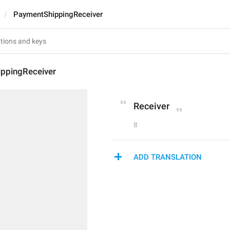
PaymentShippingReceiver
ppingReceiver
Receiver
8
ADD TRANSLATION