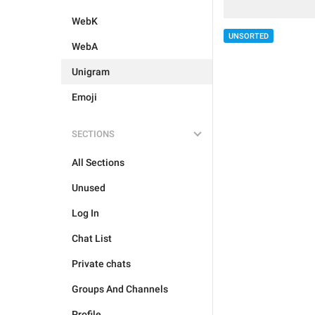
WebK
UNSORTED
WebA
Unigram
Emoji
SECTIONS
All Sections
Unused
Log In
Chat List
Private chats
Groups And Channels
Profile