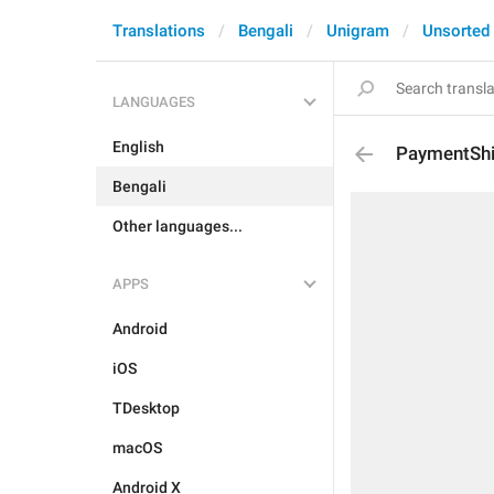
Translations
Bengali
Unigram
Unsorted
LANGUAGES
English
PaymentShi
Bengali
Other languages...
APPS
Android
iOS
TDesktop
macOS
Android X