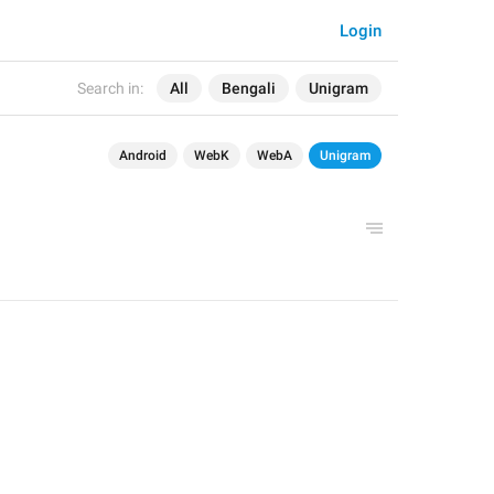
Login
Search in:
All
Bengali
Unigram
Android
WebK
WebA
Unigram