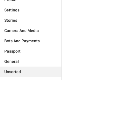
Settings
Stories
Camera And Media
Bots And Payments
Passport
General
Unsorted