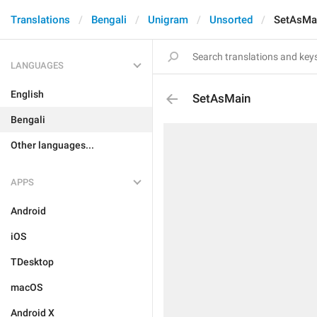
Translations
Bengali
Unigram
Unsorted
SetAsMa
LANGUAGES
English
SetAsMain
Bengali
Other languages...
APPS
Android
iOS
TDesktop
macOS
Android X