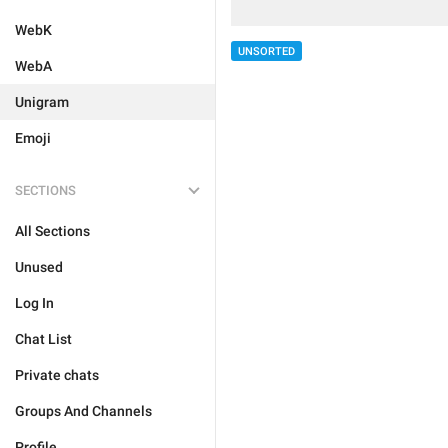
WebK
UNSORTED
WebA
Unigram
Emoji
SECTIONS
All Sections
Unused
Log In
Chat List
Private chats
Groups And Channels
Profile