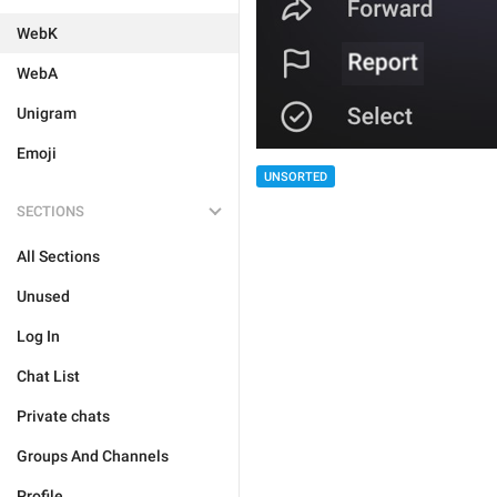
WebK
WebA
Unigram
Emoji
UNSORTED
SECTIONS
All Sections
Unused
Log In
Chat List
Private chats
Groups And Channels
Profile