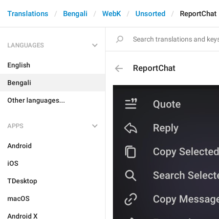
Translations
Bengali
WebK
Unsorted
ReportChat
LANGUAGES
English
ReportChat
Bengali
Other languages...
APPS
Android
iOS
TDesktop
macOS
Android X