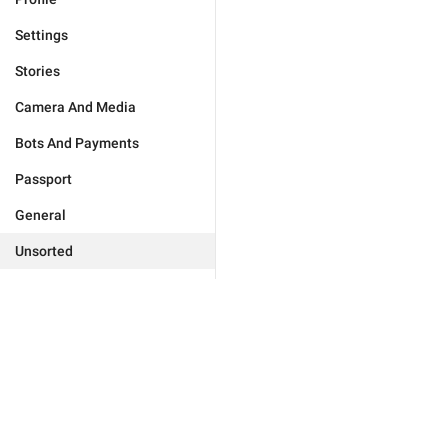
Settings
Stories
Camera And Media
Bots And Payments
Passport
General
Unsorted