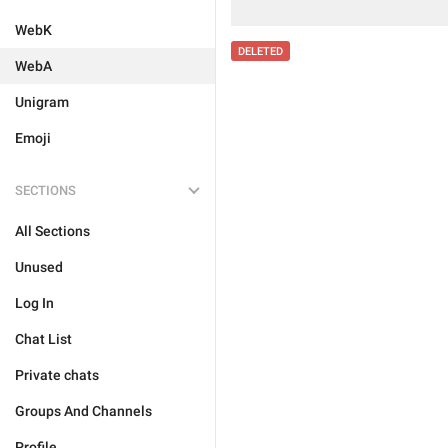
WebK
DELETED
WebA
Unigram
Emoji
SECTIONS
All Sections
Unused
Log In
Chat List
Private chats
Groups And Channels
Profile