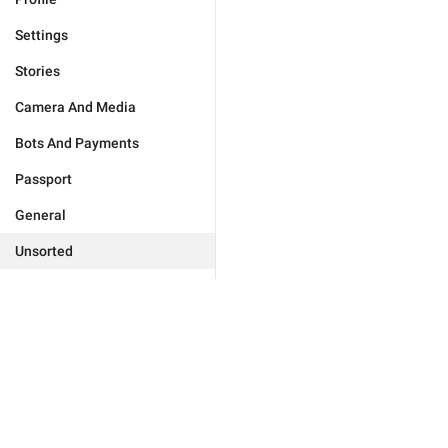
Settings
Stories
Camera And Media
Bots And Payments
Passport
General
Unsorted