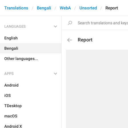
Translations
Bengali
WebA
Unsorted
Report
LANGUAGES
English
Report
Bengali
Other languages...
APPS
Android
iOS
TDesktop
macOS
Android X