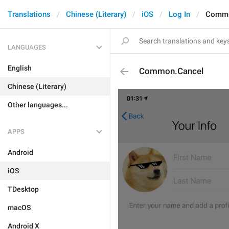
Translations
Chinese (Literary)
iOS
Log In
Commo
LANGUAGES
English
Common.Cancel
Chinese (Literary)
Other languages...
APPS
Android
iOS
TDesktop
macOS
Android X