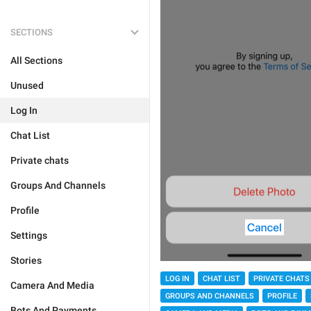
SECTIONS
All Sections
Unused
Log In
Chat List
Private chats
Groups And Channels
Profile
Settings
Stories
LOG IN
CHAT LIST
PRIVATE CHATS
Camera And Media
GROUPS AND CHANNELS
PROFILE
Bots And Payments