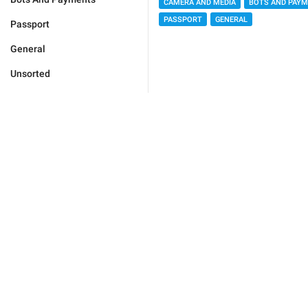
CAMERA AND MEDIA
BOTS AND PAY
PASSPORT
GENERAL
Passport
General
Unsorted